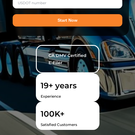
Start Now
CA DMV Certified
E-Filer
19
+ years
Experience
100
K+
Satisfied Customers