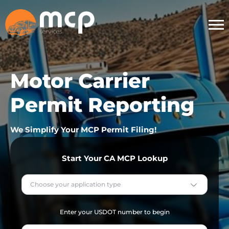
Motor Carrier
Permit Reporting
We Simplify Your MCP Permit Filing!
Start Your CA MCP Lookup
Choose your application type
Enter your USDOT number to begin