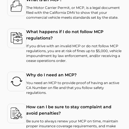
The Motor Carrier Permit, or MCP, is a legal document
filed with the California DMV to show that your
commercial vehicle meets standards set by the state.
What happens if I do not follow MCP
regulations?
If you drive with an invalid MCP or do not follow MCP
regulations, you are at risk of fines up to $5,000, vehicle
impoundment by law enforcement, and/or receiving a
cease operations order.
Why do I need an MCP?
You need an MCP to provide proof of having an active
CA Number on file and that you follow safety
regulations.
How can I be sure to stay complaint and
avoid penalties?
Be sure to always renew your MCP on time, maintain
proper insurance coverage requirements, and make