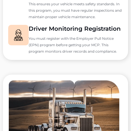
This ensures your vehicle meets safety standards. In
this program, you must have regular inspections and
maintain proper vehicle maintenance.
Driver Monitoring Registration
You must register with the Employer Pull Notice
(EPN) program before getting your MCP. This
program monitors driver records and compliance.