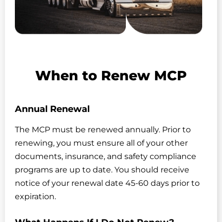
When to Renew MCP
Annual Renewal
The MCP must be renewed annually. Prior to
renewing, you must ensure all of your other
documents, insurance, and safety compliance
programs are up to date. You should receive
notice of your renewal date 45-60 days prior to
expiration.