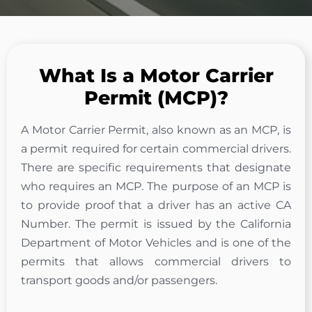
What Is a Motor Carrier
Permit (MCP)?
A Motor Carrier Permit, also known as an MCP, is
a permit required for certain commercial drivers.
There are specific requirements that designate
who requires an MCP. The purpose of an MCP is
to provide proof that a driver has an active CA
Number. The permit is issued by the California
Department of Motor Vehicles and is one of the
permits that allows commercial drivers to
transport goods and/or passengers.