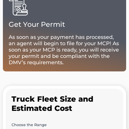
Get Your Permit
As soon as your payment has processed,
an agent will begin to file for your MCP! As
soon as your MCP is ready, you will receive
your permit and be compliant with the
DMV’s requirements.
Truck Fleet Size and
Estimated Cost
Choose the Range