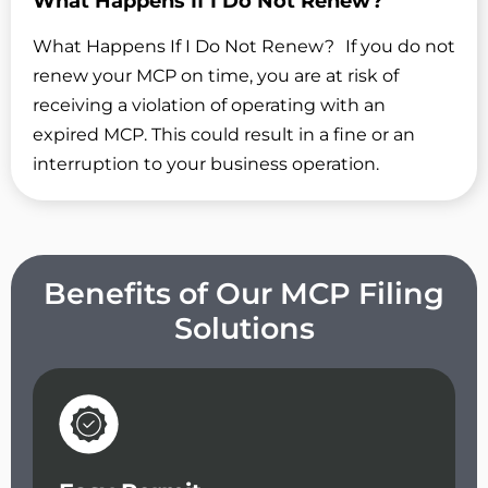
What Happens If I Do Not Renew?
What Happens If I Do Not Renew? If you do not
renew your MCP on time, you are at risk of
receiving a violation of operating with an
expired MCP. This could result in a fine or an
interruption to your business operation.
Benefits of Our MCP Filing
Solutions