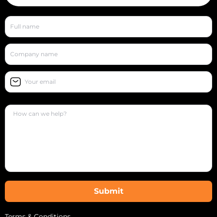
Terms & Conditions