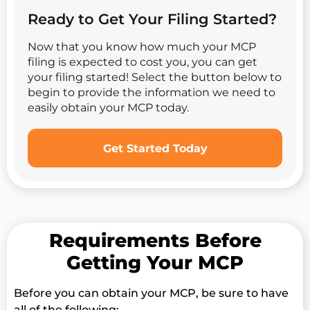
Ready to Get Your Filing Started?
Now that you know how much your MCP
filing is expected to cost you, you can get
your filing started! Select the button below to
begin to provide the information we need to
easily obtain your MCP today.
Get Started Today
Requirements Before
Getting Your MCP
Before you can obtain your MCP, be sure to have
all of the following: