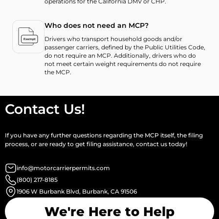
operations for the California DMV or CHP.
Who does not need an MCP?
Drivers who transport household goods and/or
passenger carriers, defined by the Public Utilities Code,
do not require an MCP. Additionally, drivers who do
not meet certain weight requirements do not require
the MCP.
Contact Us!
If you have any further questions regarding the MCP itself, the filing
process, or are ready to get filing assistance, contact us today!
info@motorcarrierpermits.com
(800) 217-8185
1906 W Burbank Blvd, Burbank, CA 91506
We're Here to Help