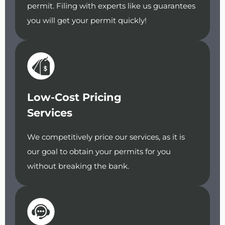
permit. Filing with experts like us guarantees
you will get your permit quickly!
Low-Cost Pricing
Services
We competitively price our services, as it is
our goal to obtain your permits for you
without breaking the bank.