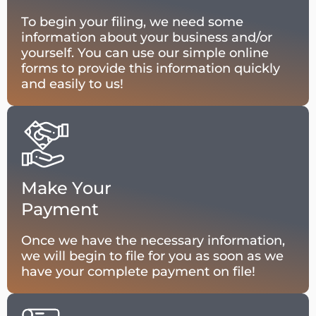
To begin your filing, we need some
information about your business and/or
yourself. You can use our simple online
forms to provide this information quickly
and easily to us!
Make Your
Payment
Once we have the necessary information,
we will begin to file for you as soon as we
have your complete payment on file!