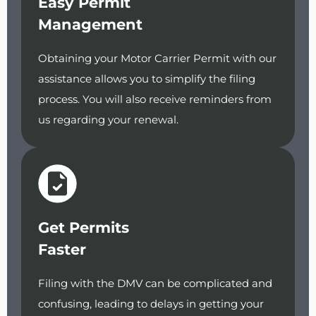
Easy Permit
Management
Obtaining your Motor Carrier Permit with our
assistance allows you to simplify the filing
process. You will also receive reminders from
us regarding your renewal.
Get Permits
Faster
Filing with the DMV can be complicated and
confusing, leading to delays in getting your