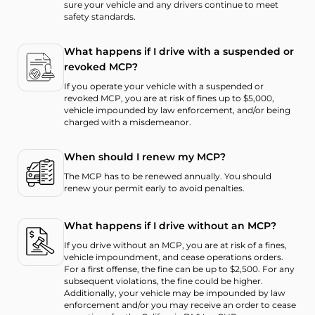
sure your vehicle and any drivers continue to meet
safety standards.
What happens if I drive with a suspended or
revoked MCP?
If you operate your vehicle with a suspended or
revoked MCP, you are at risk of fines up to $5,000,
vehicle impounded by law enforcement, and/or being
charged with a misdemeanor.
When should I renew my MCP?
The MCP has to be renewed annually. You should
renew your permit early to avoid penalties.
What happens if I drive without an MCP?
If you drive without an MCP, you are at risk of a fines,
vehicle impoundment, and cease operations orders.
For a first offense, the fine can be up to $2,500. For any
subsequent violations, the fine could be higher.
Additionally, your vehicle may be impounded by law
enforcement and/or you may receive an order to cease