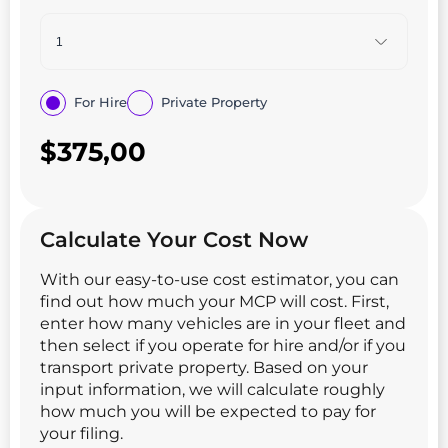
For Hire
Private Property
$
375,00
Calculate Your Cost Now
With our easy-to-use cost estimator, you can
find out how much your MCP will cost. First,
enter how many vehicles are in your fleet and
then select if you operate for hire and/or if you
transport private property. Based on your
input information, we will calculate roughly
how much you will be expected to pay for
your filing.