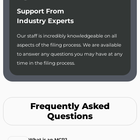
Support From
Industry Experts
Our staff is incredibly knowledgeable on all
aspects of the filing process. We are available
to answer any questions you may have at any
time in the filing process.
Frequently Asked
Questions
What is an MCP?