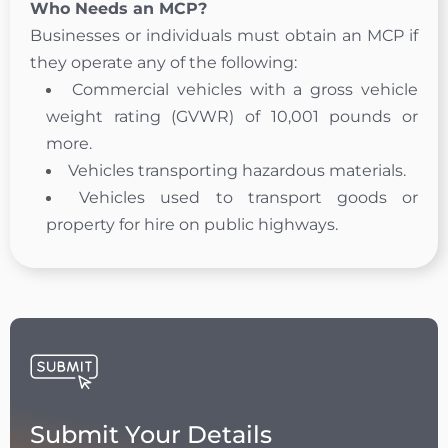
Who Needs an MCP?
Businesses or individuals must obtain an MCP if
they operate any of the following:
Commercial vehicles with a gross vehicle
weight rating (GVWR) of 10,001 pounds or
more.
Vehicles transporting hazardous materials.
Vehicles used to transport goods or
property for hire on public highways.
Submit Your Details