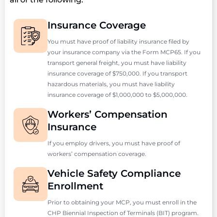
Insurance Coverage
You must have proof of liability insurance filed by
your insurance company via the Form MCP65. If you
transport general freight, you must have liability
insurance coverage of $750,000. If you transport
hazardous materials, you must have liability
insurance coverage of $1,000,000 to $5,000,000.
Workers’ Compensation
Insurance
If you employ drivers, you must have proof of
workers’ compensation coverage.
Vehicle Safety Compliance
Enrollment
Prior to obtaining your MCP, you must enroll in the
CHP Biennial Inspection of Terminals (BIT) program.